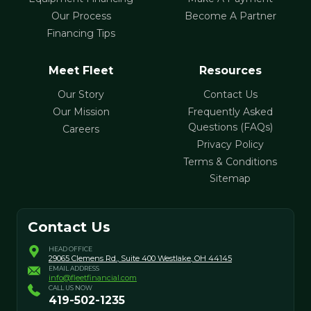
Our Process
Become A Partner
Financing Tips
Meet Fleet
Resources
Our Story
Contact Us
Our Mission
Frequently Asked
Questions (FAQs)
Careers
Privacy Policy
Terms & Conditions
Sitemap
Contact Us
HEAD OFFICE
29065 Clemens Rd., Suite 400
Westlake, OH 44145
EMAIL ADDRESS
info@fleetfinancial.com
CALL US NOW
419-502-1235