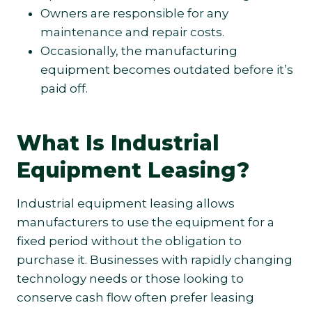
Owners are responsible for any
maintenance and repair costs.
Occasionally, the manufacturing
equipment becomes outdated before it’s
paid off.
What Is Industrial
Equipment Leasing?
Industrial equipment leasing allows
manufacturers to use the equipment for a
fixed period without the obligation to
purchase it. Businesses with rapidly changing
technology needs or those looking to
conserve cash flow often prefer leasing