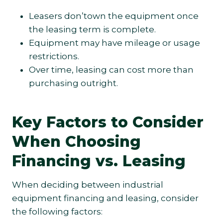
Leasers don’town the equipment once
the leasing term is complete.
Equipment may have mileage or usage
restrictions.
Over time, leasing can cost more than
purchasing outright.
Key Factors to Consider
When Choosing
Financing vs. Leasing
When deciding between industrial
equipment financing and leasing, consider
the following factors: