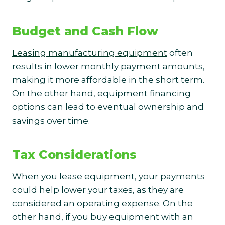
Budget and Cash Flow
Leasing manufacturing equipment
often
results in lower monthly payment amounts,
making it more affordable in the short term.
On the other hand, equipment financing
options can lead to eventual ownership and
savings over time.
Tax Considerations
When you lease equipment, your payments
could help lower your taxes, as they are
considered an operating expense. On the
other hand, if you buy equipment with an