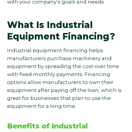
with your company’s goals and needs.
What Is Industrial
Equipment Financing?
Industrial equipment financing helps
manufacturers purchase machinery and
equipment by spreading the cost over time
with fixed monthly payments. Financing
options allow manufacturers to own their
equipment after paying off the loan, which is
great for businesses that plan to use the
equipment for a long time.
Benefits of Industrial