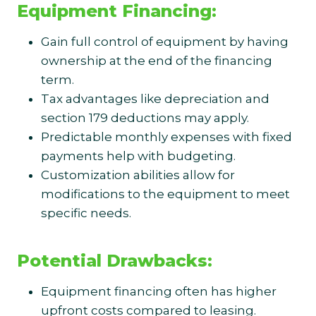
Equipment Financing:
Gain full control of equipment by having
ownership at the end of the financing
term.
Tax advantages like depreciation and
section 179 deductions may apply.
Predictable monthly expenses with fixed
payments help with budgeting.
Customization abilities allow for
modifications to the equipment to meet
specific needs.
Potential Drawbacks:
Equipment financing often has higher
upfront costs compared to leasing.