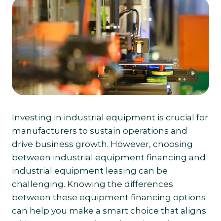
Investing in industrial equipment is crucial for
manufacturers to sustain operations and
drive business growth. However, choosing
between industrial equipment financing and
industrial equipment leasing can be
challenging. Knowing the differences
between these
equipment financing
options
can help you make a smart choice that aligns