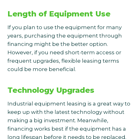
Length of Equipment Use
If you plan to use the equipment for many
years, purchasing the equipment through
financing might be the better option.
However, if you need short-term access or
frequent upgrades, flexible leasing terms
could be more beneficial.
Technology Upgrades
Industrial equipment leasing is a great way to
keep up with the latest technology without
making a big investment. Meanwhile,
financing works best if the equipment has a
long lifespan before it needs to be replaced.