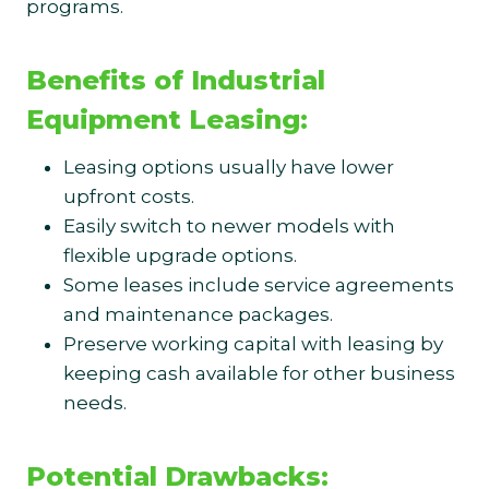
programs.
Benefits of Industrial
Equipment Leasing:
Leasing options usually have lower
upfront costs.
Easily switch to newer models with
flexible upgrade options.
Some leases include service agreements
and maintenance packages.
Preserve working capital with leasing by
keeping cash available for other business
needs.
Potential Drawbacks: