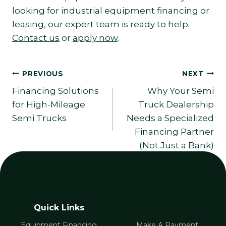
looking for industrial equipment financing or
leasing, our expert team is ready to help.
Contact us
or
apply now
.
Post
PREVIOUS
NEXT
Financing Solutions
Why Your Semi
navigation
for High-Mileage
Truck Dealership
Semi Trucks
Needs a Specialized
Financing Partner
(Not Just a Bank)
Quick Links
Equipment Financing
Make A Payment