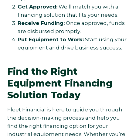
Get Approved:
We’ll match you with a
financing solution that fits your needs.
Receive Funding:
Once approved, funds
are disbursed promptly.
Put Equipment to Work:
Start using your
equipment and drive business success.
Find the Right
Equipment Financing
Solution Today
Fleet Financial is here to guide you through
the decision-making process and help you
find the right financing option for your
industrial equipment needs. Whether you’re