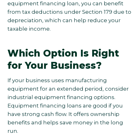
equipment financing loan, you can benefit
from tax deductions under Section 179 due to
depreciation, which can help reduce your
taxable income.
Which Option Is Right
for Your Business?
If your business uses manufacturing
equipment for an extended period, consider
industrial equipment financing options.
Equipment financing loans are good if you
have strong cash flow. It offers ownership
benefits and helps save money in the long
run.