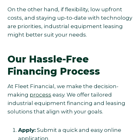
On the other hand, if flexibility, low upfront
costs, and staying up-to-date with technology
are priorities, industrial equipment leasing
might better suit your needs.
Our Hassle-Free
Financing Process
At Fleet Financial, we make the decision-
making
process
easy. We offer tailored
industrial equipment financing and leasing
solutions that align with your goals.
Apply:
Submit a quick and easy online
application.