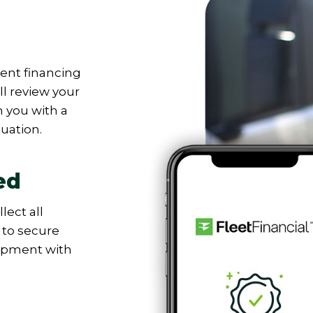
nt financing
’ll review your
 you with a
tuation.
ed
lect all
to secure
uipment with