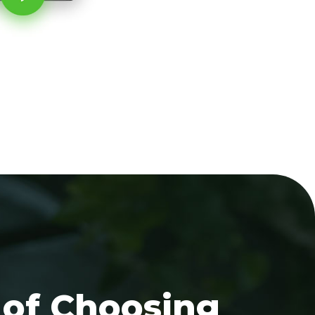
 of Choosing