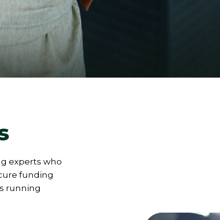
s
ng experts who
ecure funding
ns running