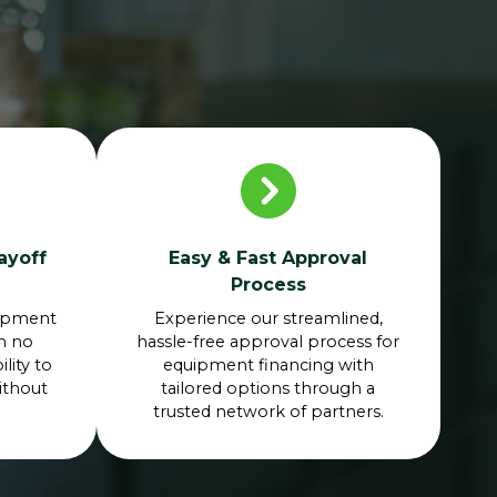
ayoff
Easy & Fast Approval
Process
uipment
Experience our streamlined,
th no
hassle-free approval process for
lity to
equipment financing with
ithout
tailored options through a
trusted network of partners.