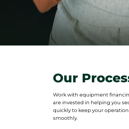
Our Proces
Work with equipment financi
are invested in helping you s
quickly to keep your operatio
smoothly.