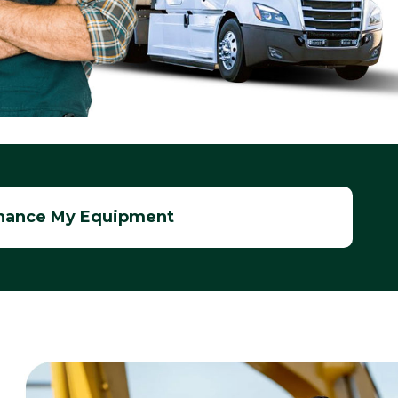
nance My Equipment