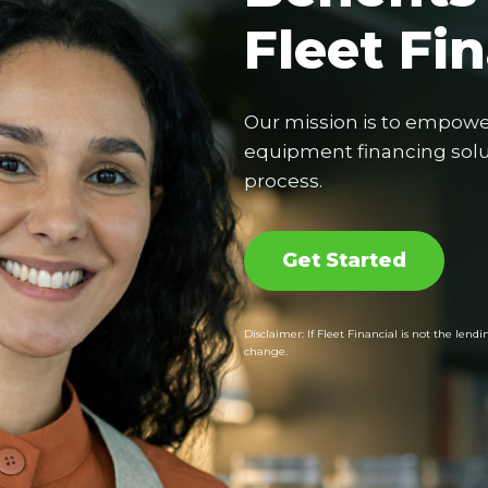
Fleet Fi
Our mission is to empowe
equipment financing solut
process.
Get Started
Disclaimer: If Fleet Financial is not the le
change.