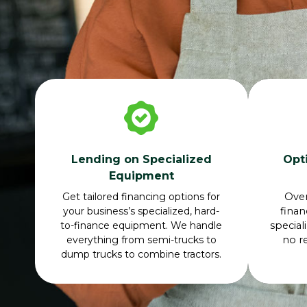
Lending on Specialized
Opt
Equipment
Get tailored financing options for
Ove
your business’s specialized, hard-
finan
to-finance equipment. We handle
special
everything from semi-trucks to
no r
dump trucks to combine tractors.