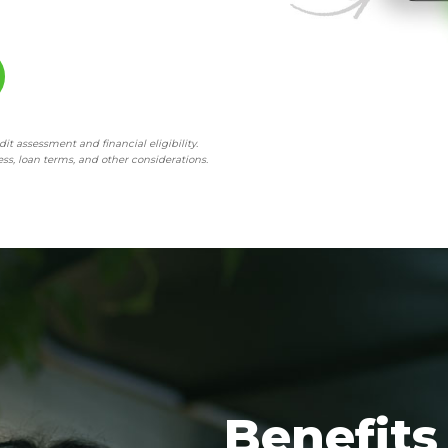
t assessment and financial eligibility.
ss, loan terms, and other considerations.
Benefits