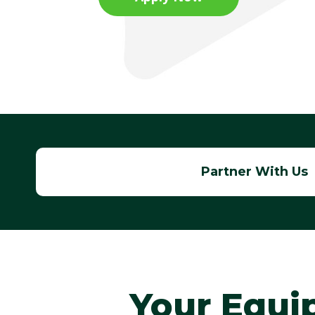
Apply Now
Apply Now
Partner With Us
Your Equi