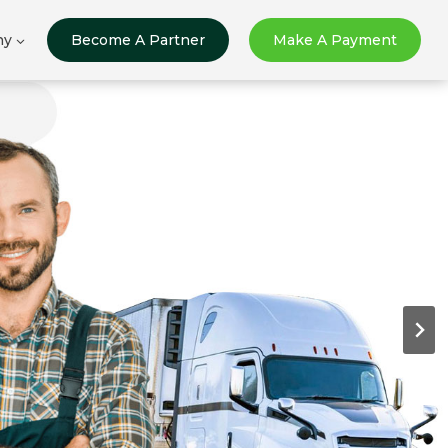
ny
Become A Partner
Make A Payment