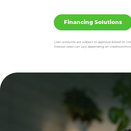
Financing Solutions
Loan amounts are subject to approval based on credi
Interest rates can vary depending on creditworthine