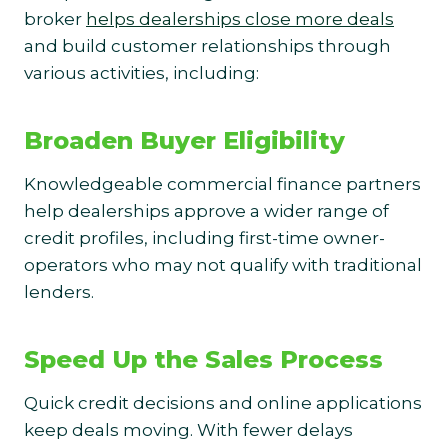
broker
helps dealerships close more deals
and build customer relationships through
various activities, including:
Broaden Buyer Eligibility
Knowledgeable commercial finance partners
help dealerships approve a wider range of
credit profiles, including first-time owner-
operators who may not qualify with traditional
lenders.
Speed Up the Sales Process
Quick credit decisions and online applications
keep deals moving. With fewer delays