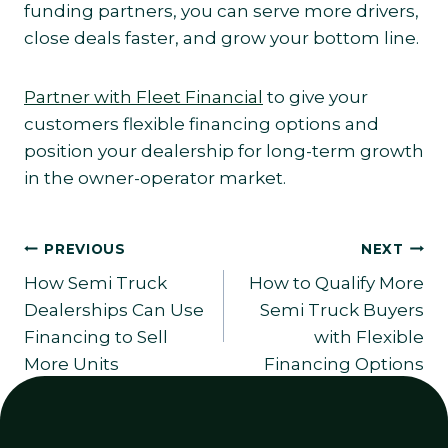
funding partners, you can serve more drivers,
close deals faster, and grow your bottom line.
Partner with Fleet Financial
to give your
customers flexible financing options and
position your dealership for long-term growth
in the owner-operator market.
Post
PREVIOUS
NEXT
How Semi Truck
How to Qualify More
navigation
Dealerships Can Use
Semi Truck Buyers
Financing to Sell
with Flexible
More Units
Financing Options