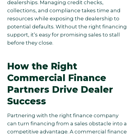
dealerships. Managing credit checks,
collections, and compliance takes time and
resources while exposing the dealership to
potential defaults. Without the right financing
support, it’s easy for promising sales to stall
before they close.
How the Right
Commercial Finance
Partners Drive Dealer
Success
Partnering with the right finance company
can turn financing from a sales obstacle into a
competitive advantage. A commercial finance