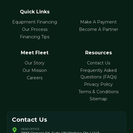
Quick Links
Equipment Financing
Make A Payment
Our Process
Become A Partner
Financing Tips
Meet Fleet
Resources
Our Story
Contact Us
Our Mission
Frequently Asked
Questions (FAQs)
Careers
Privacy Policy
Terms & Conditions
Sitemap
Contact Us
HEAD OFFICE