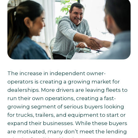
The increase in independent owner-
operators is creating a growing market for
dealerships. More drivers are leaving fleets to
run their own operations, creating a fast-
growing segment of serious buyers looking
for trucks, trailers, and equipment to start or
expand their businesses. While these buyers
are motivated, many don’t meet the lending