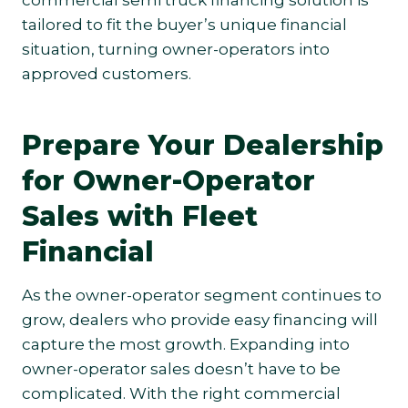
commercial semi truck financing solution is
tailored to fit the buyer’s unique financial
situation, turning owner-operators into
approved customers.
Prepare Your Dealership
for Owner-Operator
Sales with Fleet
Financial
As the owner-operator segment continues to
grow, dealers who provide easy financing will
capture the most growth. Expanding into
owner-operator sales doesn’t have to be
complicated. With the right commercial