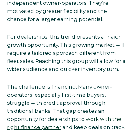
independent owner-operators. They’re
motivated by greater flexibility and the
chance for a larger earning potential.
For dealerships, this trend presents a major
growth opportunity. This growing market will
require a tailored approach different from
fleet sales. Reaching this group will allow for a
wider audience and quicker inventory turn.
The challenge is financing. Many owner-
operators, especially first-time buyers,
struggle with credit approval through
traditional banks. That gap creates an
opportunity for dealerships to
work with the
right finance partner
and keep deals on track.