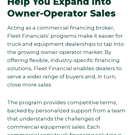
Help You Expand into
Owner-Operator Sales
Acting as a commercial financing broker,
Fleet Financials’ programs make it easier for
truck and equipment dealerships to tap into
the growing owner-operator market. By
offering flexible, industry-specific financing
solutions, Fleet Financial enables dealers to
serve a wider range of buyers and, in turn,
close more sales.
The program provides competitive terms,
backed by personalized support from a team
that understands the challenges of
commercial equipment sales. Each