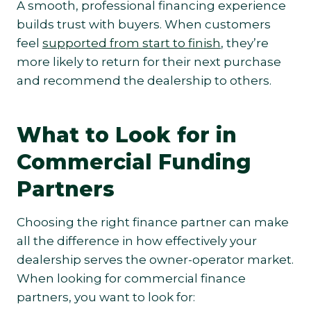
A smooth, professional financing experience
builds trust with buyers. When customers
feel
supported from start to finish
, they’re
more likely to return for their next purchase
and recommend the dealership to others.
What to Look for in
Commercial Funding
Partners
Choosing the right finance partner can make
all the difference in how effectively your
dealership serves the owner-operator market.
When looking for commercial finance
partners, you want to look for: