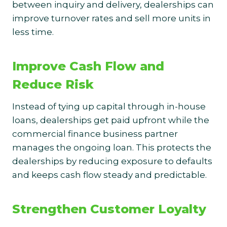
between inquiry and delivery, dealerships can
improve turnover rates and sell more units in
less time.
Improve Cash Flow and
Reduce Risk
Instead of tying up capital through in-house
loans, dealerships get paid upfront while the
commercial finance business partner
manages the ongoing loan. This protects the
dealerships by reducing exposure to defaults
and keeps cash flow steady and predictable.
Strengthen Customer Loyalty