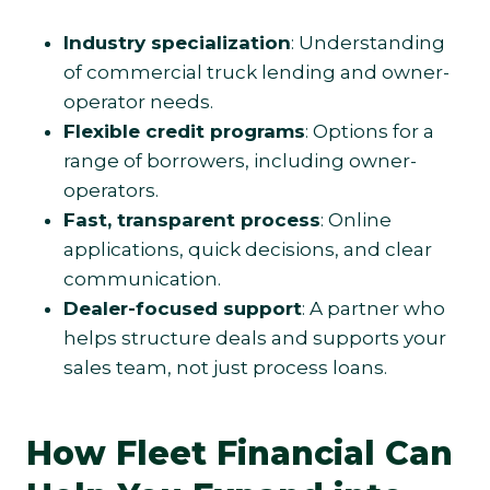
Industry specialization
: Understanding
of commercial truck lending and owner-
operator needs.
Flexible credit programs
: Options for a
range of borrowers, including owner-
operators.
Fast, transparent process
: Online
applications, quick decisions, and clear
communication.
Dealer-focused support
: A partner who
helps structure deals and supports your
sales team, not just process loans.
How Fleet Financial Can