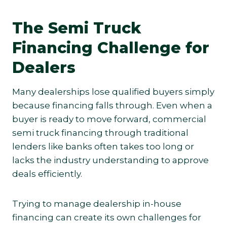
The Semi Truck
Financing Challenge for
Dealers
Many dealerships lose qualified buyers simply
because financing falls through. Even when a
buyer is ready to move forward, commercial
semi truck financing through traditional
lenders like banks often takes too long or
lacks the industry understanding to approve
deals efficiently.
Trying to manage dealership in-house
financing can create its own challenges for