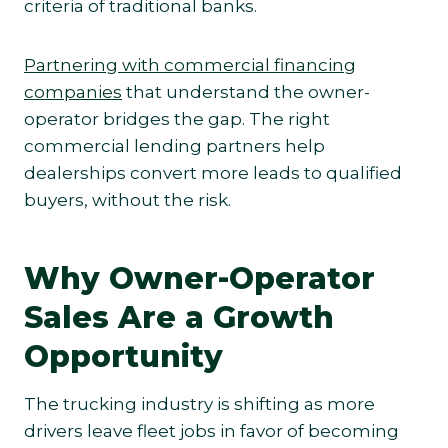
criteria of traditional banks.
Partnering with commercial financing
companies
that understand the owner-
operator bridges the gap. The right
commercial lending partners help
dealerships convert more leads to qualified
buyers, without the risk.
Why Owner-Operator
Sales Are a Growth
Opportunity
The trucking industry is shifting as more
drivers leave fleet jobs in favor of becoming